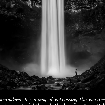
e-making. It’s a way of witnessing the world—