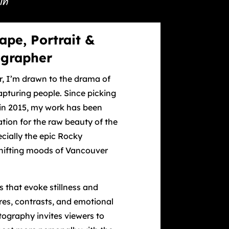
in
ape, Portrait &
ographer
r, I’m drawn to the drama of
pturing people. Since picking
in 2015, my work has been
tion for the raw beauty of the
cially the epic Rocky
hifting moods of Vancouver
 that evoke stillness and
ures, contrasts, and emotional
tography invites viewers to