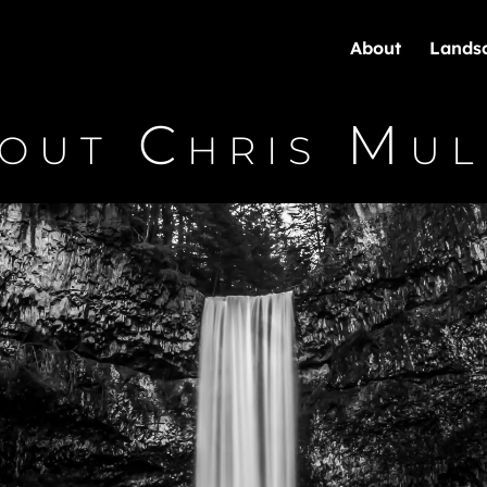
About
Lands
out Chris Mul