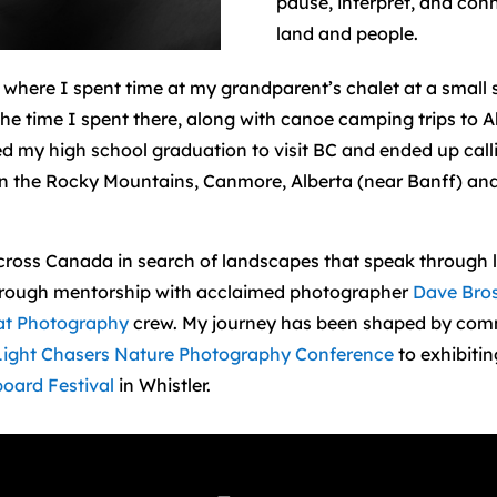
pause, interpret, and con
land and people.
) where I spent time at my grandparent’s chalet at a small s
e time I spent there, along with canoe camping trips to A
d my high school graduation to visit BC and ended up call
d in the Rocky Mountains, Canmore, Alberta (near Banff) a
across Canada in search of landscapes that speak through l
 through mentorship with acclaimed photographer
Dave Bro
at Photography
crew. My journey has been shaped by comm
Light Chasers Nature Photography Conference
to exhibiti
oard Festival
in Whistler.