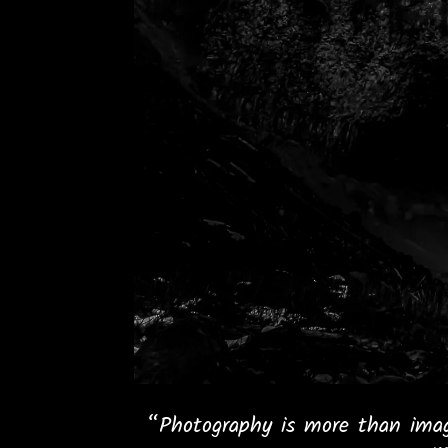
“Photography is more than imag