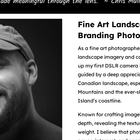
ade meaningful through the lens.” ~ Chris Mull
Fine Art Landsc
Branding Phot
As a fine art photographe
landscape imagery and ca
up my first DSLR camera 
guided by a deep apprecia
Canadian landscape, espe
Mountains and the ever-s
Island’s coastline.
Known for crafting images
depth, revealing the text
weight. I believe that pho