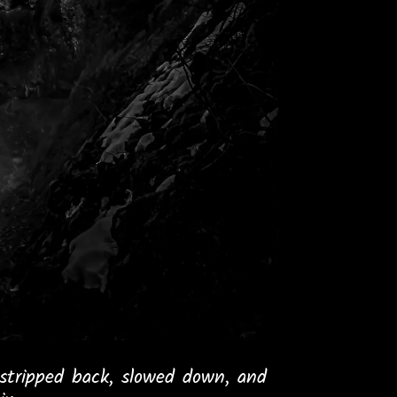
stripped back, slowed down, and