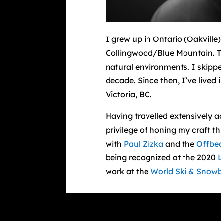
I grew up in Ontario (Oakville
Collingwood/Blue Mountain. Th
natural environments. I skippe
decade. Since then, I’ve live
Victoria, BC.
Having travelled extensively 
privilege of honing my craft
with
Paul Zizka
and the
Offbe
being recognized at the 2020
work at the
World Ski & Snowb