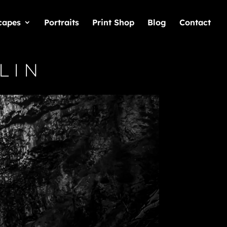
capes
Portraits
Print Shop
Blog
Contact
lin