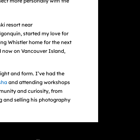
nect more personally with the
ki resort near
lgonquin, started my love for
ing Whistler home for the next
nd now on Vancouver Island,
ight and form. I’ve had the
sha
and attending workshops
unity and curiosity, from
ng and selling his photography