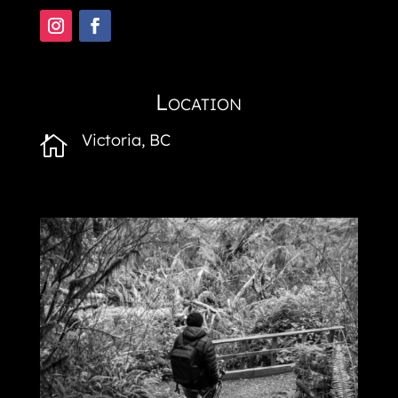
Location
Victoria, BC
