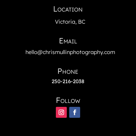
Location
Victoria, BC
Email
hello@chrismullinphotography.com
Phone
250-216-2038
Follow