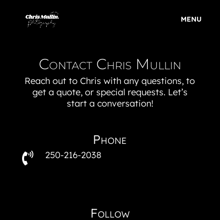
Contact Chris Mullin
Reach out to Chris with any questions, to
get a quote, or special requests. Let’s
start a conversation!
Phone
250-216-2038

Follow