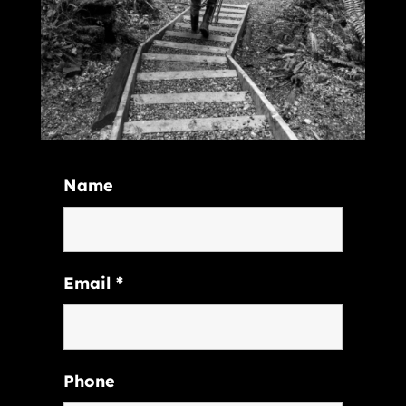
Name
Email
*
Phone