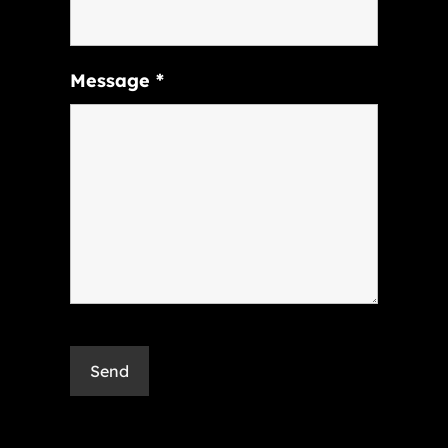
Message
*