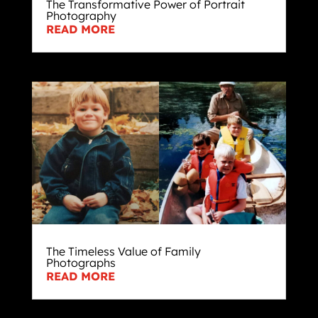
The Transformative Power of Portrait
Photography
READ MORE
The Timeless Value of Family
Photographs
READ MORE