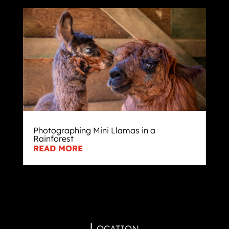
Photographing Mini Llamas in a
Rainforest
READ MORE
Location